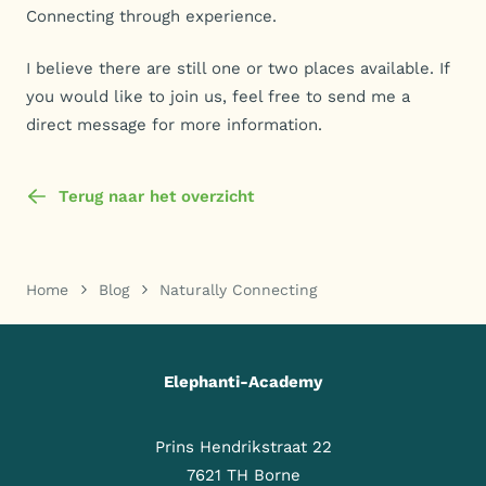
Connecting through experience.
I believe there are still one or two places available. If
you would like to join us, feel free to send me a
direct message for more information.
Terug naar het overzicht
Home
Blog
Naturally Connecting
Elephanti-Academy
Prins Hendrikstraat 22
7621 TH Borne