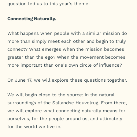
question led us to this year's theme:
Connecting Naturally.
What happens when people with a similar mission do
more than simply meet each other and begin to truly
connect? What emerges when the mission becomes
greater than the ego? When the movement becomes
more important than one's own circle of influence?
On June 17, we will explore these questions together.
We will begin close to the source: in the natural
surroundings of the Sallandse Heuvelrug. From there,
we will explore what connecting naturally means for
ourselves, for the people around us, and ultimately
for the world we live in.