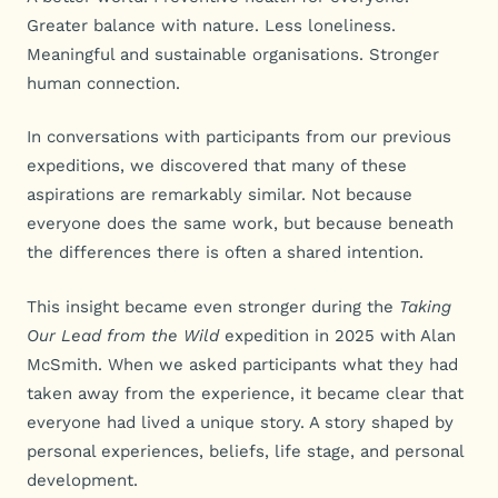
Greater balance with nature. Less loneliness.
Meaningful and sustainable organisations. Stronger
human connection.
In conversations with participants from our previous
expeditions, we discovered that many of these
aspirations are remarkably similar. Not because
everyone does the same work, but because beneath
the differences there is often a shared intention.
This insight became even stronger during the
Taking
Our Lead from the Wild
expedition in 2025 with Alan
McSmith. When we asked participants what they had
taken away from the experience, it became clear that
everyone had lived a unique story. A story shaped by
personal experiences, beliefs, life stage, and personal
development.