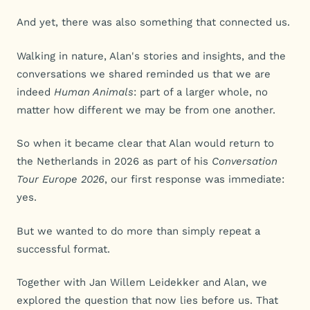
And yet, there was also something that connected us.
Walking in nature, Alan's stories and insights, and the
conversations we shared reminded us that we are
indeed
Human Animals
: part of a larger whole, no
matter how different we may be from one another.
So when it became clear that Alan would return to
the Netherlands in 2026 as part of his
Conversation
Tour Europe 2026
, our first response was immediate:
yes.
But we wanted to do more than simply repeat a
successful format.
Together with Jan Willem Leidekker and Alan, we
explored the question that now lies before us. That