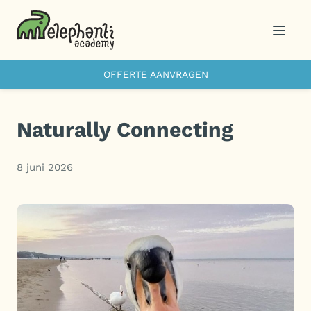
Menu
OFFERTE AANVRAGEN
Naturally Connecting
8 juni 2026