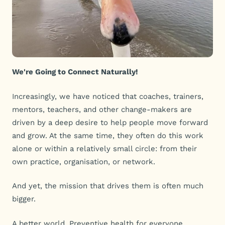
We're Going to Connect Naturally!
Increasingly, we have noticed that coaches, trainers,
mentors, teachers, and other change-makers are
driven by a deep desire to help people move forward
and grow. At the same time, they often do this work
alone or within a relatively small circle: from their
own practice, organisation, or network.
And yet, the mission that drives them is often much
bigger.
A better world. Preventive health for everyone.